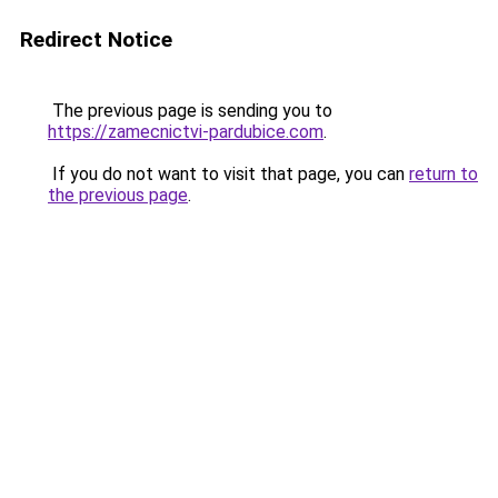
Redirect Notice
The previous page is sending you to
https://zamecnictvi-pardubice.com
.
If you do not want to visit that page, you can
return to
the previous page
.