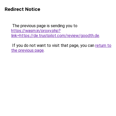
Redirect Notice
The previous page is sending you to
https://wasm.in/proxy.php?
link=https://de.trustpilot.com/review/goodth.de
.
If you do not want to visit that page, you can
return to
the previous page
.