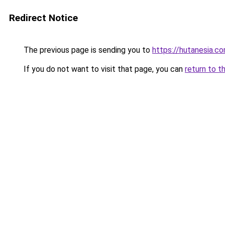
Redirect Notice
The previous page is sending you to
https://hutanesia.c
If you do not want to visit that page, you can
return to t