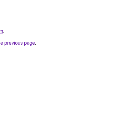
om
.
he previous page
.