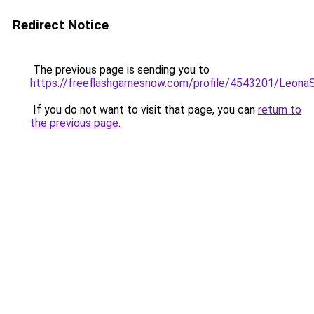
Redirect Notice
The previous page is sending you to
https://freeflashgamesnow.com/profile/4543201/Leona
If you do not want to visit that page, you can
return to
the previous page
.