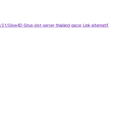
/21/Glow4D-Situs-slot-server-thailand-gacor-Link-alternatif
.