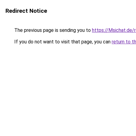
Redirect Notice
The previous page is sending you to
https://Msichat.de/
If you do not want to visit that page, you can
return to t