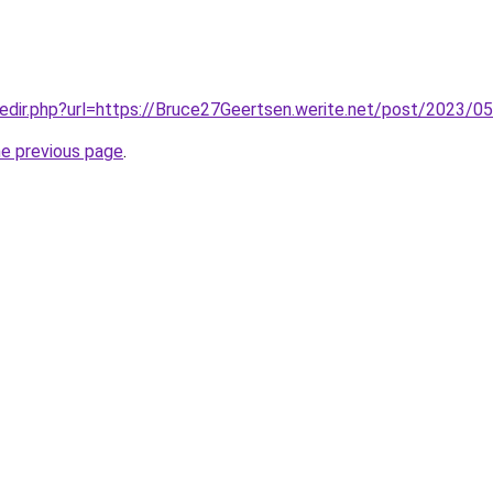
redir.php?url=https://Bruce27Geertsen.werite.net/post/2023/05
he previous page
.