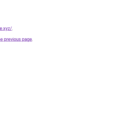
e.xyz/
.
he previous page
.