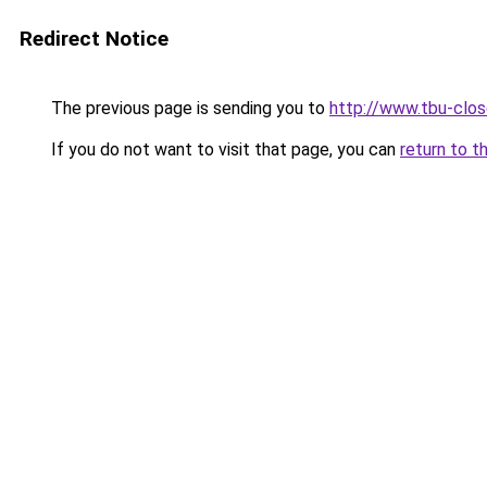
Redirect Notice
The previous page is sending you to
http://www.tbu-clos
If you do not want to visit that page, you can
return to t