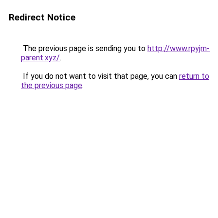
Redirect Notice
The previous page is sending you to
http://www.rpyjm-
parent.xyz/
.
If you do not want to visit that page, you can
return to
the previous page
.