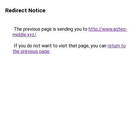
Redirect Notice
The previous page is sending you to
http://www.agteq-
middle.xyz/
.
If you do not want to visit that page, you can
return to
the previous page
.